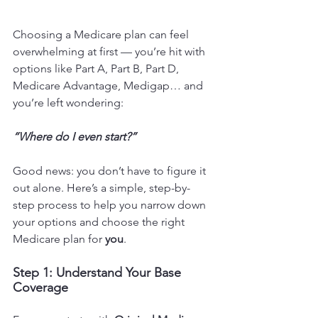
Choosing a Medicare plan can feel 
overwhelming at first — you’re hit with 
options like Part A, Part B, Part D, 
Medicare Advantage, Medigap… and 
you’re left wondering:
“Where do I even start?”
Good news: you don’t have to figure it 
out alone. Here’s a simple, step-by-
step process to help you narrow down 
your options and choose the right 
Medicare plan for 
you
.
Step 1: Understand Your Base 
Coverage