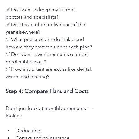
✅ Do I want to keep my current 
doctors and specialists?
✅ Do I travel often or live part of the 
year elsewhere?
✅ What prescriptions do I take, and 
how are they covered under each plan?
✅ Do I want lower premiums or more 
predictable costs?
✅ How important are extras like dental, 
vision, and hearing?
Step 4: Compare Plans and Costs
Don’t just look at monthly premiums — 
look at:
Deductibles
Copays and coinsurance