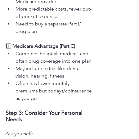
Medicare provider
More predictable costs, fewer out-
of-pocket expenses
Need to buy a separate Part D 
drug plan
2️⃣ 
Medicare Advantage (Part C)
Combines hospital, medical, and 
often drug coverage into one plan
May include extras like dental, 
vision, hearing, fitness
Often has lower monthly 
premiums but copays/coinsurance 
as you go
Step 3: Consider Your Personal 
Needs
Ask yourself: