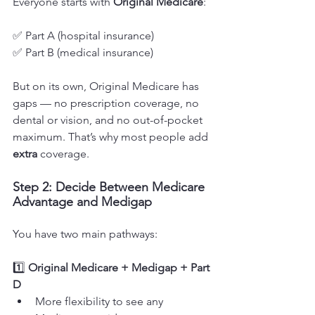
Everyone starts with 
Original Medicare
:
✅ Part A (hospital insurance)
✅ Part B (medical insurance)
But on its own, Original Medicare has 
gaps — no prescription coverage, no 
dental or vision, and no out-of-pocket 
maximum. That’s why most people add 
extra
 coverage.
Step 2: Decide Between Medicare 
Advantage and Medigap
You have two main pathways:
1️⃣ 
Original Medicare + Medigap + Part 
D
More flexibility to see any 