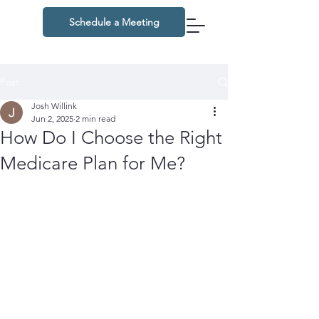
Schedule a Meeting
Post
Josh Willink
Jun 2, 2025
2 min read
How Do I Choose the Right
Medicare Plan for Me?