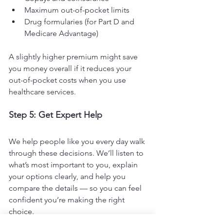
Maximum out-of-pocket limits
Drug formularies (for Part D and 
Medicare Advantage)
A slightly higher premium might save 
you money overall if it reduces your 
out-of-pocket costs when you use 
healthcare services.
Step 5: Get Expert Help
We help people like you every day walk 
through these decisions. We’ll listen to 
what’s most important to you, explain 
your options clearly, and help you 
compare the details — so you can feel 
confident you’re making the right 
choice.