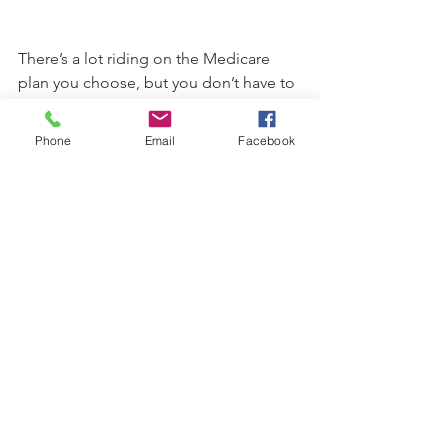
There’s a lot riding on the Medicare 
plan you choose, but you don’t have to 
do it alone. We’re here to help you cut 
through the noise and find the plan 
Phone
Email
Facebook
that fits 
you
. If you have questions or 
just want someone to walk through it 
with you, give us a call. That’s what 
we’re here for.
See All
Recent Posts