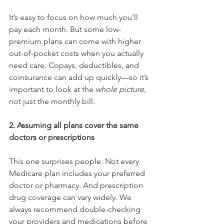
It’s easy to focus on how much you’ll 
pay each month. But some low-
premium plans can come with higher 
out-of-pocket costs when you actually 
need care. Copays, deductibles, and 
coinsurance can add up quickly—so it’s 
important to look at the 
whole picture
, 
not just the monthly bill.
2. Assuming all plans cover the same 
doctors or prescriptions
This one surprises people. Not every 
Medicare plan includes your preferred 
doctor or pharmacy. And prescription 
drug coverage can vary widely. We 
always recommend double-checking 
your providers and medications before 