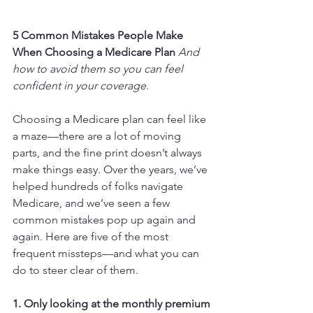
5 Common Mistakes People Make 
When Choosing a Medicare Plan 
And 
how to avoid them so you can feel 
confident in your coverage.
Choosing a Medicare plan can feel like 
a maze—there are a lot of moving 
parts, and the fine print doesn’t always 
make things easy. Over the years, we’ve 
helped hundreds of folks navigate 
Medicare, and we’ve seen a few 
common mistakes pop up again and 
again. Here are five of the most 
frequent missteps—and what you can 
do to steer clear of them.
1. Only looking at the monthly premium