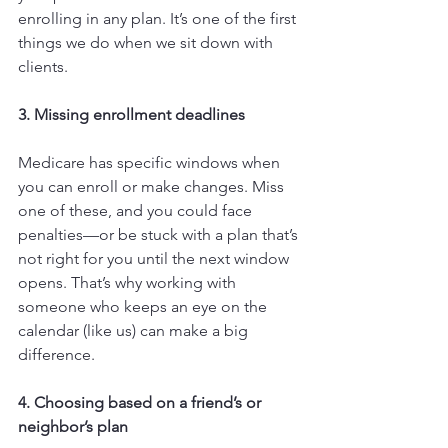
enrolling in any plan. It’s one of the first 
things we do when we sit down with 
clients.
3. Missing enrollment deadlines
Medicare has specific windows when 
you can enroll or make changes. Miss 
one of these, and you could face 
penalties—or be stuck with a plan that’s 
not right for you until the next window 
opens. That’s why working with 
someone who keeps an eye on the 
calendar (like us) can make a big 
difference.
4. Choosing based on a friend’s or 
neighbor’s plan