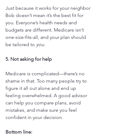
Just because it works for your neighbor 
Bob doesn’t mean it’s the best fit for 
you. Everyone’s health needs and 
budgets are different. Medicare isn’t 
one-size-fits-all, and your plan should 
be tailored to 
you
.
5. Not asking for help
Medicare is complicated—there’s no 
shame in that. Too many people try to 
figure it all out alone and end up 
feeling overwhelmed. A good advisor 
can help you compare plans, avoid 
mistakes, and make sure you feel 
confident in your decision.
Bottom line: