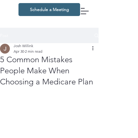
Schedule a Meeting
Post
Josh Willink
Apr 30
2 min read
5 Common Mistakes
People Make When
Choosing a Medicare Plan