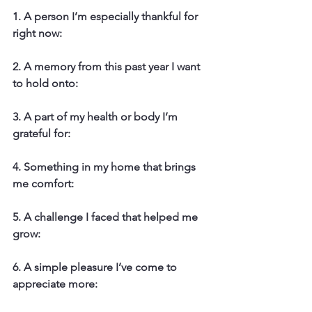
1. A person I’m especially thankful for 
right now:
2. A memory from this past year I want 
to hold onto:
3. A part of my health or body I’m 
grateful for:
4. Something in my home that brings 
me comfort:
5. A challenge I faced that helped me 
grow:
6. A simple pleasure I’ve come to 
appreciate more: