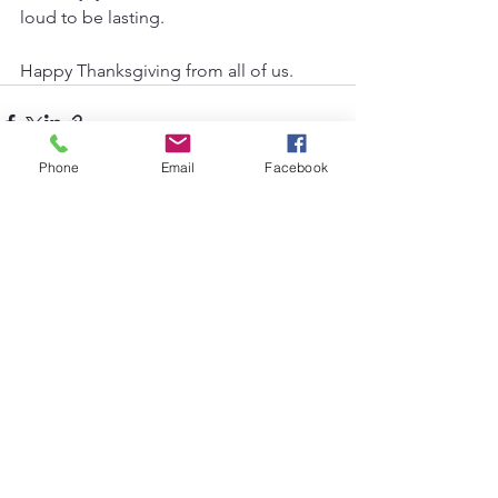
loud to be lasting.
Happy Thanksgiving from all of us.
Phone
Email
Facebook
See All
Recent Posts