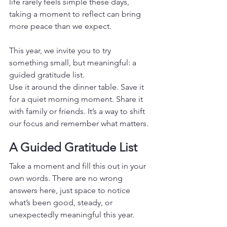
life rarely feels simple these days, 
taking a moment to reflect can bring 
more peace than we expect.
This year, we invite you to try 
something small, but meaningful: a 
guided gratitude list.
Use it around the dinner table. Save it 
for a quiet morning moment. Share it 
with family or friends. It’s a way to shift 
our focus and remember what matters.
A Guided Gratitude List
Take a moment and fill this out in your 
own words. There are no wrong 
answers here, just space to notice 
what’s been good, steady, or 
unexpectedly meaningful this year.