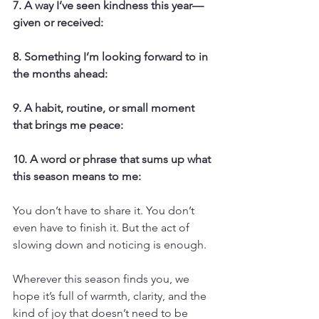
7. A way I’ve seen kindness this year—
given or received:
8. Something I’m looking forward to in 
the months ahead:
9. A habit, routine, or small moment 
that brings me peace:
10. A word or phrase that sums up what 
this season means to me:
You don’t have to share it. You don’t 
even have to finish it. But the act of 
slowing down and noticing is enough.
Wherever this season finds you, we 
hope it’s full of warmth, clarity, and the 
kind of joy that doesn’t need to be 