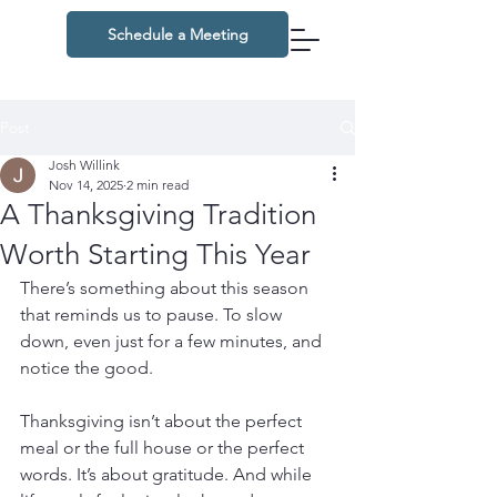
Schedule a Meeting
Post
Josh Willink
Nov 14, 2025
2 min read
A Thanksgiving Tradition
Worth Starting This Year
There’s something about this season 
that reminds us to pause. To slow 
down, even just for a few minutes, and 
notice the good.
Thanksgiving isn’t about the perfect 
meal or the full house or the perfect 
words. It’s about gratitude. And while 