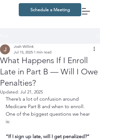
Schedule a Meeting
Post
Josh Willink
Jul 15, 2025
1 min read
What Happens If I Enroll
Late in Part B — Will I Owe
Penalties?
Updated:
Jul 21, 2025
There’s a lot of confusion around 
Medicare Part B and when to enroll. 
One of the biggest questions we hear 
is:
“If I sign up late, will I get penalized?” 