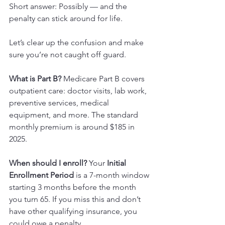
Short answer: Possibly — and the 
penalty can stick around for life.
Let’s clear up the confusion and make 
sure you’re not caught off guard.
What is Part B? 
Medicare Part B covers 
outpatient care: doctor visits, lab work, 
preventive services, medical 
equipment, and more. The standard 
monthly premium is around $185 in 
2025.
When should I enroll? 
Your 
Initial 
Enrollment Period
 is a 7-month window 
starting 3 months before the month 
you turn 65. If you miss this and don’t 
have other qualifying insurance, you 
could owe a penalty.