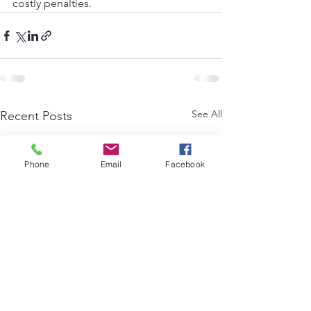
costly penalties.
See All
Recent Posts
Phone
Email
Facebook