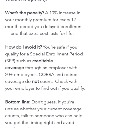
What’s the penalty? 
A 10% increase in 
your monthly premium for every 12-
month period you delayed enrollment 
— and that extra cost lasts for life.
How do I avoid it? 
You’re safe if you 
qualify for a Special Enrollment Period 
(SEP) such as 
creditable 
coverage
 through an employer with 
20+ employees. COBRA and retiree 
coverage do 
not
 count.  Check with 
your employer to find out if you qualify. 
Bottom line:
 Don’t guess. If you’re 
unsure whether your current coverage 
counts, talk to someone who can help 
you get the timing right and avoid 