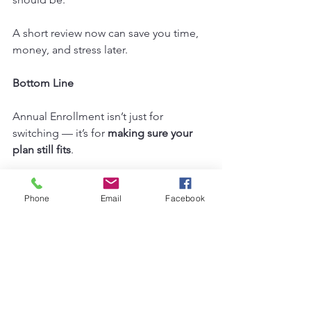
A short review now can save you time, 
money, and stress later.
Bottom Line
Annual Enrollment isn’t just for 
switching — it’s for 
making sure your 
plan still fits
.
Even if you end up staying right where 
Phone
Email
Facebook
you are, a quick review can give you 
peace of mind. And if a better plan is 
out there, we’ll help you find it. Find 
our upcoming workshops on our 
website under the workshops tab. 
From there, you can sign up for a time 
that works well for you! 