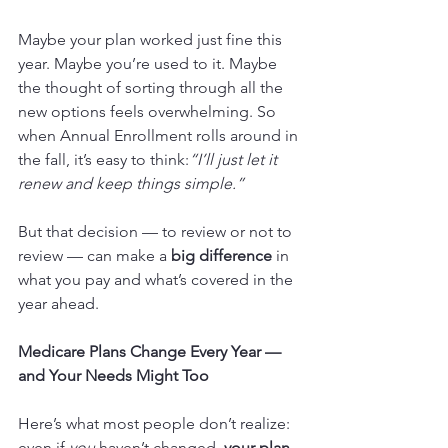
Maybe your plan worked just fine this 
year. Maybe you’re used to it. Maybe 
the thought of sorting through all the 
new options feels overwhelming. So 
when Annual Enrollment rolls around in 
the fall, it’s easy to think:
“I’ll just let it 
renew and keep things simple.”
But that decision — to review or not to 
review — can make a 
big difference
 in 
what you pay and what’s covered in the 
year ahead.
Medicare Plans Change Every Year — 
and Your Needs Might Too
Here’s what most people don’t realize: 
even if 
you
 haven’t changed, 
your plan 