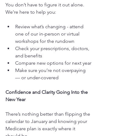
You don’t have to figure it out alone. 
We’re here to help you:
Review what’s changing - attend 
one of our in-person or virtual 
workshops for the rundown
Check your prescriptions, doctors, 
and benefits
Compare new options for next year
Make sure you’re not overpaying 
— or under-covered
Confidence and Clarity Going Into the 
New Year
There’s nothing better than flipping the 
calendar to January and knowing your 
Medicare plan is exactly where it 
should be.