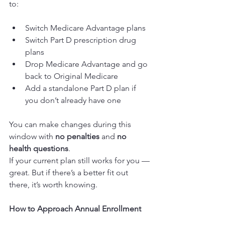
to:
Switch Medicare Advantage plans
Switch Part D prescription drug 
plans
Drop Medicare Advantage and go 
back to Original Medicare
Add a standalone Part D plan if 
you don’t already have one
You can make changes during this 
window with 
no penalties
 and 
no 
health questions
.
If your current plan still works for you — 
great. But if there’s a better fit out 
there, it’s worth knowing.
How to Approach Annual Enrollment