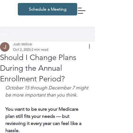
Schedule a Meeting
Post
Josh Willink
Oct 2, 2025
2 min read
Should I Change Plans
During the Annual
Enrollment Period?
October 15 through December 7 might 
be more important than you think.
You want to be sure your Medicare 
plan still fits your needs — but 
reviewing it every year can feel like a 
hassle.