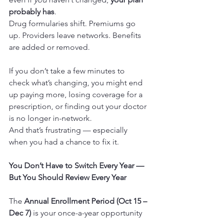
probably has
.
Drug formularies shift. Premiums go 
up. Providers leave networks. Benefits 
are added or removed.
If you don’t take a few minutes to 
check what’s changing, you might end 
up paying more, losing coverage for a 
prescription, or finding out your doctor 
is no longer in-network.
And that’s frustrating — especially 
when you had a chance to fix it.
You Don’t Have to Switch Every Year — 
But You Should Review Every Year
The 
Annual Enrollment Period (Oct 15 – 
Dec 7)
 is your once-a-year opportunity 