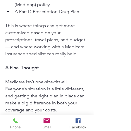
(Medigap) policy
A Part D Prescription Drug Plan
This is where things can get more 
customized based on your 
prescriptions, travel plans, and budget 
— and where working with a Medicare 
insurance specialist can really help.
A Final Thought
Medicare isn’t one-size-fits-all. 
Everyone’s situation is a little different, 
and getting the right plan in place can 
make a big difference in both your 
coverage and your costs.
If you’re turning 65 soon, let’s make 
Phone
Email
Facebook
sure you’re set up with confidence and 