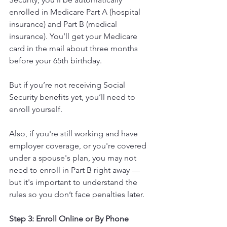
enrolled in Medicare Part A (hospital 
insurance) and Part B (medical 
insurance). You’ll get your Medicare 
card in the mail about three months 
before your 65th birthday.
But if you’re not receiving Social 
Security benefits yet, you’ll need to 
enroll yourself.
Also, if you're still working and have 
employer coverage, or you're covered 
under a spouse's plan, you may not 
need to enroll in Part B right away — 
but it's important to understand the 
rules so you don’t face penalties later.
Step 3: Enroll Online or By Phone