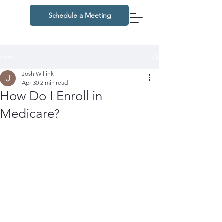
Schedule a Meeting
Post
Josh Willink
Apr 30
2 min read
How Do I Enroll in
Medicare?