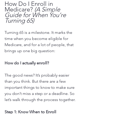
How Do I Enroll in 
Medicare? 
(A Simple 
Guide for When You’re 
Turning 65)
Turning 65 is a milestone. It marks the 
time when you become eligible for 
Medicare, and for a lot of people, that 
brings up one big question:
How do I actually enroll?
The good news? It’s probably easier 
than you think. But there are a few 
important things to know to make sure 
you don’t miss a step or a deadline. So 
let’s walk through the process together.
Step 1: Know When to Enroll