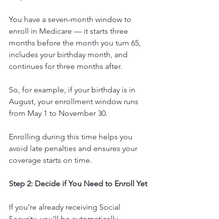
You have a seven-month window to 
enroll in Medicare — it starts three 
months before the month you turn 65, 
includes your birthday month, and 
continues for three months after.
So, for example, if your birthday is in 
August, your enrollment window runs 
from May 1 to November 30.
Enrolling during this time helps you 
avoid late penalties and ensures your 
coverage starts on time.
Step 2: Decide if You Need to Enroll Yet
If you’re already receiving Social 
Security, you’ll be automatically 