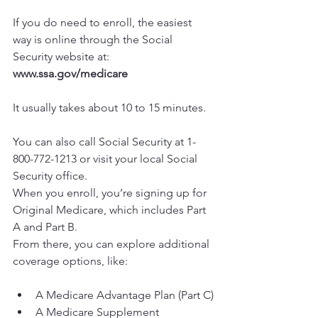
If you do need to enroll, the easiest 
way is online through the Social 
Security website at: 
www.ssa.gov/medicare
It usually takes about 10 to 15 minutes.
You can also call Social Security at 1-
800-772-1213 or visit your local Social 
Security office.
When you enroll, you’re signing up for 
Original Medicare, which includes Part 
A and Part B.
From there, you can explore additional 
coverage options, like:
A Medicare Advantage Plan (Part C)
A Medicare Supplement 