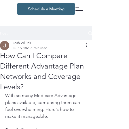
Schedule a Meeting
Post
Josh Willink
Jul 15, 2025
1 min read
How Can I Compare
Different Advantage Plan
Networks and Coverage
Levels?
With so many Medicare Advantage 
plans available, comparing them can 
feel overwhelming. Here's how to 
make it manageable: