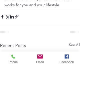
works for you and your lifestyle.
See All
Recent Posts
Phone
Email
Facebook