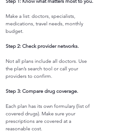
Step 1: Know what matters most to you.
Make a list: doctors, specialists, 
medications, travel needs, monthly 
budget.
Step 2: Check provider networks.
Not all plans include all doctors. Use 
the plan’s search tool or call your 
providers to confirm.
Step 3: Compare drug coverage.
Each plan has its own formulary (list of 
covered drugs). Make sure your 
prescriptions are covered at a 
reasonable cost.