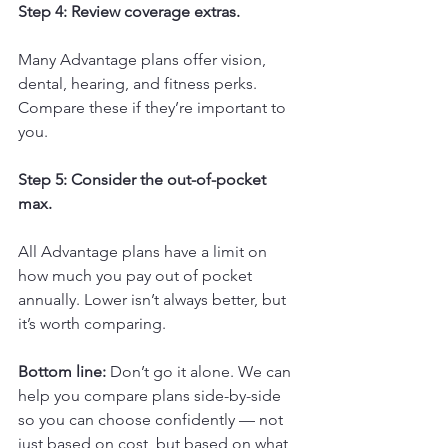
Step 4: Review coverage extras.
Many Advantage plans offer vision, 
dental, hearing, and fitness perks. 
Compare these if they’re important to 
you.
Step 5: Consider the out-of-pocket 
max.
All Advantage plans have a limit on 
how much you pay out of pocket 
annually. Lower isn’t always better, but 
it’s worth comparing.
Bottom line:
 Don’t go it alone. We can 
help you compare plans side-by-side 
so you can choose confidently — not 
just based on cost, but based on what 