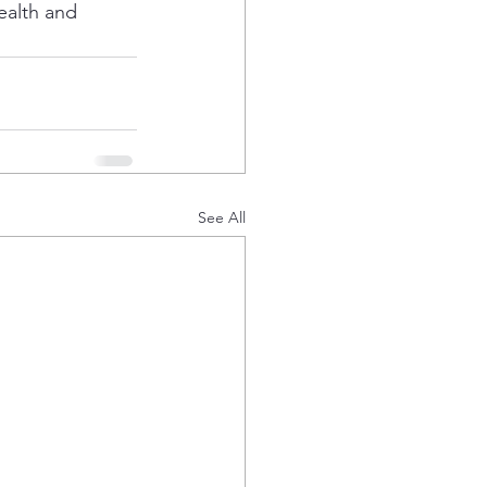
ealth and 
See All