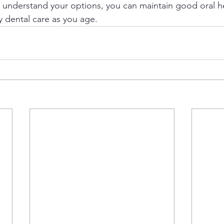
o understand your options, you can maintain good oral h
y dental care as you age.