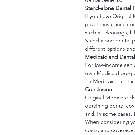
dental benefits.
Stand-alone Dental P
If you have Original
private insurance co
such as cleanings, fil
Stand-alone dental p
different options a
Medicaid and Denta
For low-income seni
own Medicaid program,
for Medicaid, contact
Conclusion
Original Medicare doe
obtaining dental cov
and, in some cases,
When considering you
costs, and coverage 