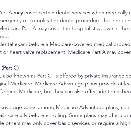
art A 
may
 cover certain dental services when medically r
emergency or complicated dental procedure that requires
 Medicare Part A may cover the hospital stay, even if the 
ered.
a dental exam before a Medicare-covered medical procedu
t or heart valve replacement, Medicare Part A may cover 
(Part C)
also known as Part C, is offered by private insurance c
iginal Medicare. Medicare Advantage plans provide at lea
Original Medicare, but they can also offer additional bene
 coverage varies among Medicare Advantage plans, so it’s
tails carefully before enrolling. Some plans may offer co
le others may only cover basic services or require a hig