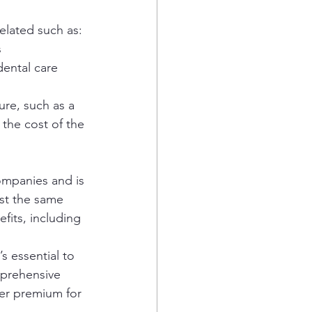
elated such as:
 
dental care 
re, such as a 
the cost of the 
ompanies and is 
st the same 
fits, including 
 essential to 
mprehensive 
her premium for 