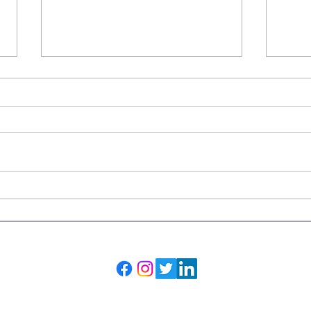
Why Was My MRI Covered
What
but My CT Scan Wasn't?
Leav
Adva
the 