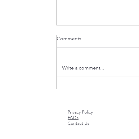
Comments
Write a comment...
Should snowbirds choose
Medicare Advantage or
Medigap?
Privacy Policy
FAQs
Contact Us