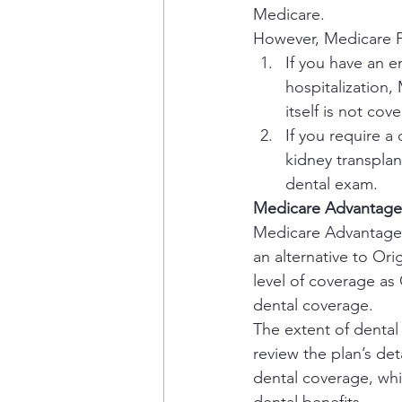
Medicare.
However, Medicare P
If you have an 
hospitalization,
itself is not cov
If you require 
kidney transplan
dental exam.
Medicare Advantage 
Medicare Advantage, 
an alternative to Or
level of coverage as 
dental coverage.
The extent of dental
review the plan’s de
dental coverage, whi