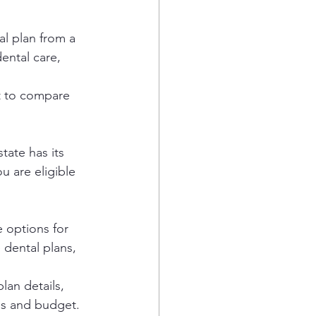
l plan from a 
ental care, 
nt to compare 
ate has its 
u are eligible 
 options for 
dental plans, 
lan details, 
ds and budget. 