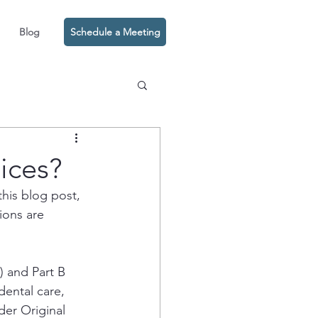
Blog
Schedule a Meeting
ices?
his blog post, 
ions are 
) and Part B 
dental care, 
der Original 