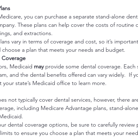
lans
 Medicare, you can purchase a separate stand-alone denta
mpany. These plans can help cover the costs of routine d
lings, and extractions.
lans vary in terms of coverage and cost, so it’s importa
nd choose a plan that meets your needs and budget.
l Coverage
ors, Medicaid 
may 
provide some dental coverage. Each st
 and the dental benefits offered can vary widely.  If yo
 your state’s Medicaid office to learn more.
s not typically cover dental services, however, there are
erage, including Medicare Advantage plans, stand-alone 
 Medicaid.
r dental coverage options, be sure to carefully review p
limits to ensure you choose a plan that meets your nee