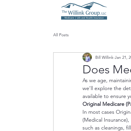
All Posts
Bill Willink
Jan 21, 
Does Med
As we age, maintaini
we’ll explore the de
available to ensure 
Original Medicare (P
In most cases Origina
(Medical Insurance), 
such as cleanings, fi