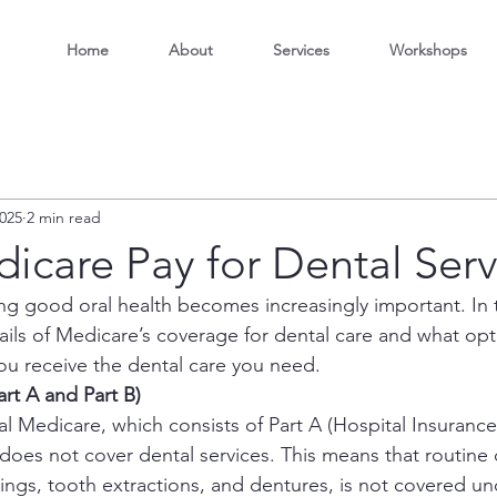
Home
About
Services
Workshops
2025
2 min read
icare Pay for Dental Serv
ng good oral health becomes increasingly important. In t
tails of Medicare’s coverage for dental care and what opt
you receive the dental care you need.
art A and Part B)
l Medicare, which consists of Part A (Hospital Insurance
does not cover dental services. This means that routine 
llings, tooth extractions, and dentures, is not covered un