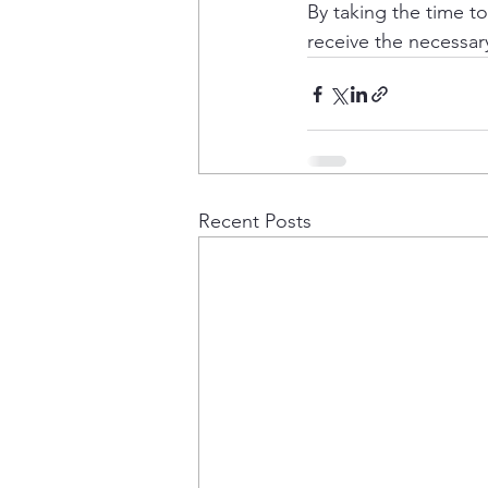
By taking the time t
receive the necessar
Recent Posts